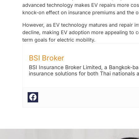
advanced technology makes EV repairs more costly
knock-on effect on insurance premiums and the o
However, as EV technology matures and repair inf
decline, making EV adoption more appealing to c
term goals for electric mobility.
BSI Broker
BSI Insurance Broker Limited, a Bangkok-bas
insurance solutions for both Thai nationals 