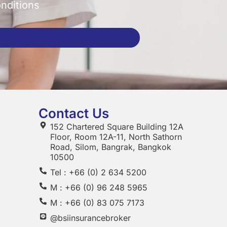
onditions
Contact Us
152 Chartered Square Building 12A
Floor, Room 12A-11, North Sathorn
Road, Silom, Bangrak, Bangkok
10500
Tel : +66 (0) 2 634 5200
M : +66 (0) 96 248 5965
M : +66 (0) 83 075 7173
@bsiinsurancebroker