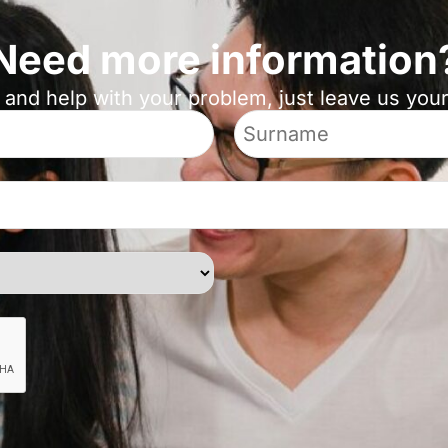
Need more information
 and help with your problem, just leave us yo