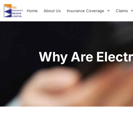
Home
About Us
Insurance Coverage
Claims
Why Are Electr