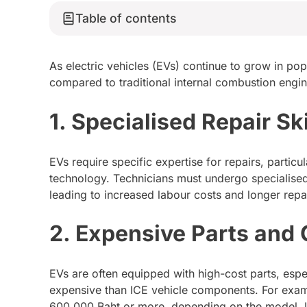
Table of contents
As electric vehicles (EVs) continue to grow in pop
compared to traditional internal combustion engine
1. Specialised Repair Ski
EVs require specific expertise for repairs, particu
technology. Technicians must undergo specialised
leading to increased labour costs and longer repai
2. Expensive Parts and
EVs are often equipped with high-cost parts, espec
expensive than ICE vehicle components. For exam
600,000 Baht or more, depending on the model. 