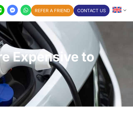
REFER A FRIEND
CONTACT US
re Expensive to