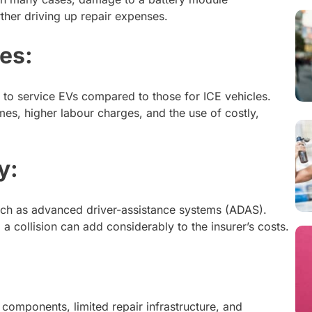
rther driving up repair expenses.
ies:
 to service EVs compared to those for ICE vehicles.
times, higher labour charges, and the use of costly,
y:
uch as advanced driver-assistance systems (ADAS).
 a collision can add considerably to the insurer’s costs.
components, limited repair infrastructure, and