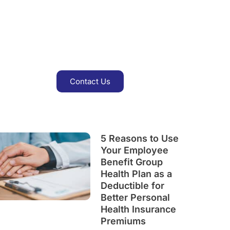
Get Insurance & Save Up
To 15%
Contact Us
5 Reasons to Use
Your Employee
Benefit Group
Health Plan as a
Deductible for
Better Personal
Health Insurance
Premiums