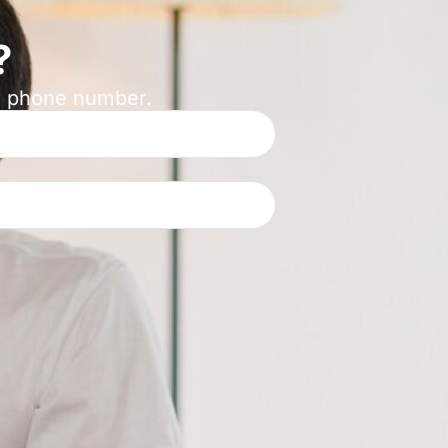
?
ur phone number.