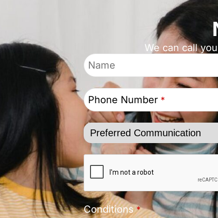
We can call you
Phone Number
*
Conditions
*