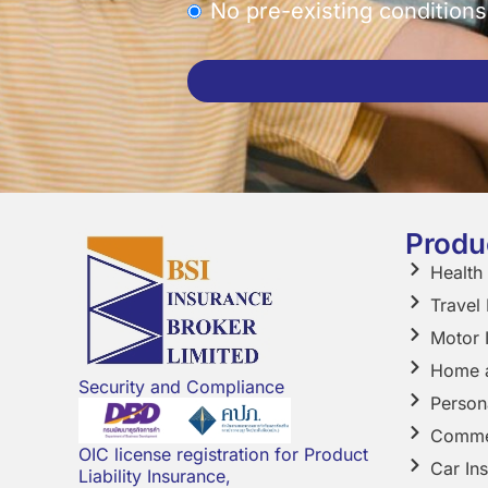
No pre-existing conditions
This
field
should
be
left
Produ
blank
Health
Travel
Motor 
Home a
Security and Compliance
Person
Comme
OIC license registration for Product
Car In
Liability Insurance,