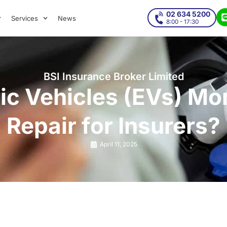
02 634 5200
Services
News
8:00 - 17:30
BSI Insurance Broker Limited
ic Vehicles (EVs) Mo
Repair for Insurers?
April 11, 2025