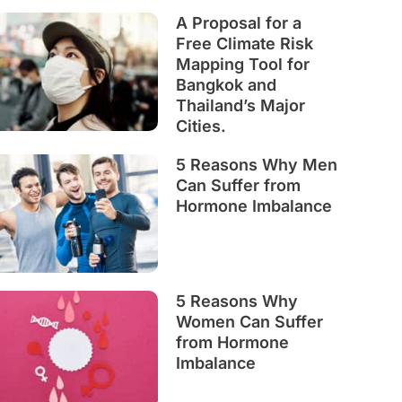
A Proposal for a
Free Climate Risk
Mapping Tool for
Bangkok and
Thailand’s Major
Cities.
5 Reasons Why Men
Can Suffer from
Hormone Imbalance
5 Reasons Why
Women Can Suffer
from Hormone
Imbalance