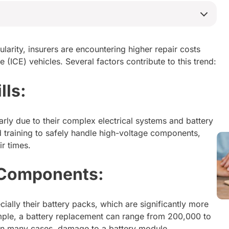
ularity, insurers are encountering higher repair costs
 (ICE) vehicles. Several factors contribute to this trend:
lls:
larly due to their complex electrical systems and battery
 training to safely handle high-voltage components,
r times.
 Components:
ially their battery packs, which are significantly more
ple, a battery replacement can range from 200,000 to
In many cases, damage to a battery module