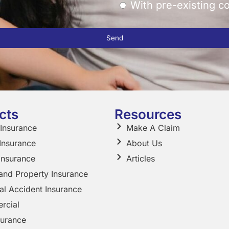
With pre-existing c
Send
cts
Resources
 Insurance
Make A Claim
 Insurance
About Us
Insurance
Articles
nd Property Insurance
al Accident Insurance
rcial
surance