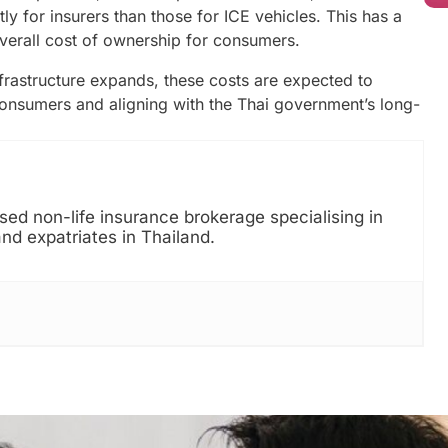
 for insurers than those for ICE vehicles. This has a
verall cost of ownership for consumers.
rastructure expands, these costs are expected to
onsumers and aligning with the Thai government’s long-
ed non-life insurance brokerage specialising in
and expatriates in Thailand.