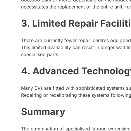
necessitates the replacement of the entire unit, fu
3. Limited Repair Facilit
There are currently fewer repair centres equipped
This limited availability can result in longer wait 
specialised parts.
4. Advanced Technolog
Many EVs are fitted with sophisticated systems s
Repairing or recalibrating these systems following
Summary
The combination of specialised labour, expensive 